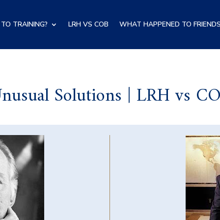
TO TRAINING?
LRH VS COB
WHAT HAPPENED TO FRIENDS
nusual Solutions | LRH vs C