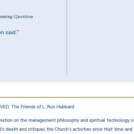
amming Question
n said.”
ED. The Friends of L. Ron Hubbard
rmation on the management philosophy and spiritual technology 
 death and critiques the Church’s activities since that time and t