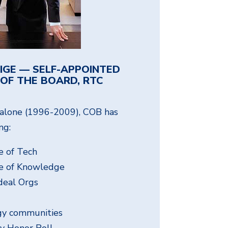
IGE — SELF-APPOINTED
OF THE BOARD, RTC
s alone (1996-2009), COB has
ng:
 of Tech
e of Knowledge
deal Orgs
ogy communities
ty Honor Roll