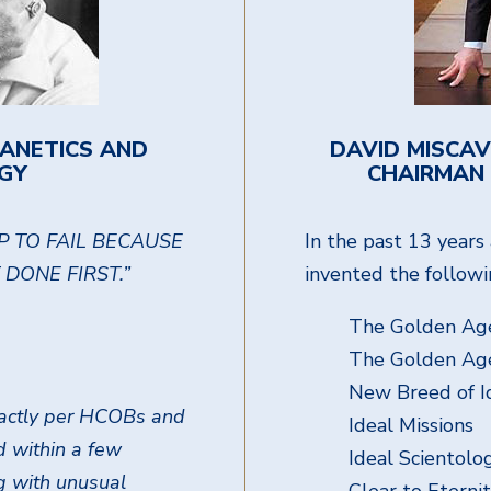
IANETICS AND
DAVID MISCAV
GY
CHAIRMAN 
P TO FAIL BECAUSE
In the past 13 year
DONE FIRST.”
invented the followi
The Golden Age
The Golden Ag
New Breed of I
exactly per HCOBs and
Ideal Missions
nd within a few
Ideal Scientol
g with unusual
Clear to Eterni