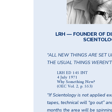
LRH — FOUNDER OF D
SCIENTOLO
“ALL NEW THINGS ARE SET U
THE USUAL THINGS WEREN’T 
LRH ED 145 INT
4 July 1971
Why Something New?
(OEC Vol. 2, p. 553)
“If Scientology is not applied 
tapes, technical will “go out” a
months the area will be spinnin