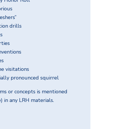
rious
eshers”
on drills
ls
rties
nventions
es
e visitations
ially pronounced squirrel
rms or concepts is mentioned
e) in any LRH materials.