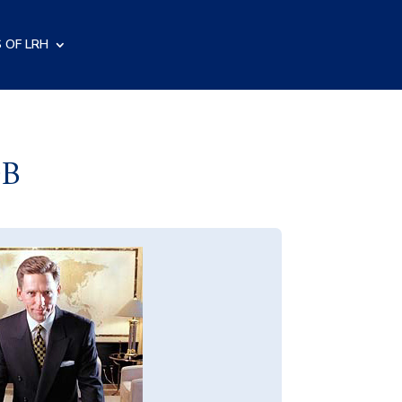
 OF LRH
OB