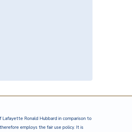
of Lafayette Ronald Hubbard in comparison to
herefore employs the fair use policy. It is