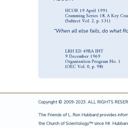
HCOB 19 April 1991
Cramming Series 18, A Key Cr
(Subject Vol. 2, p. 531)
“When all else fails, do what Ro
LRH ED 49RA INT
9 December 1969
Organization Program No. 1
(OEC Vol. 0, p. 98)
Copyright © 2009-2023. ALL RIGHTS RESERV
The Friends of L. Ron Hubbard provides info
the Church of Scientology™ since Mr. Hubbard’s