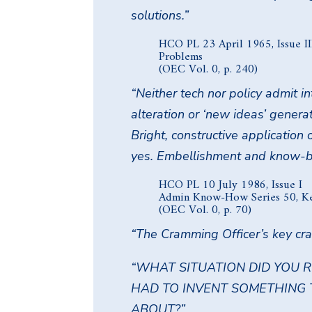
solutions.”
HCO PL 23 April 1965, Issue II
Problems
(OEC Vol. 0, p. 240)
“Neither tech nor policy admit in
alteration or ‘new ideas’ genera
Bright, constructive application o
yes. Embellishment and know-be
HCO PL 10 July 1986, Issue I
Admin Know-How Series 50, K
(OEC Vol. 0, p. 70)
“The Cramming Officer’s key cr
“WHAT SITUATION DID YOU 
HAD TO INVENT SOMETHING
ABOUT?”