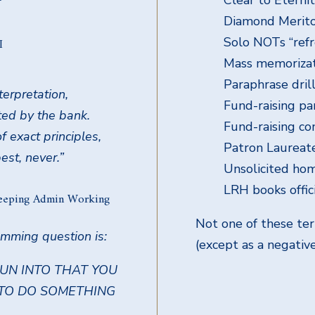
Diamond Merito
Solo NOTs “refr
I
Mass memorizati
Paraphrase dril
terpretation,
Fund-raising pa
ted by the bank.
Fund-raising co
f exact principles,
Patron Laureat
st, never.”
Unsolicited hom
LRH books offic
eeping Admin Working
Not one of these te
amming question is:
(except as a negativ
RUN INTO THAT YOU
 TO DO SOMETHING