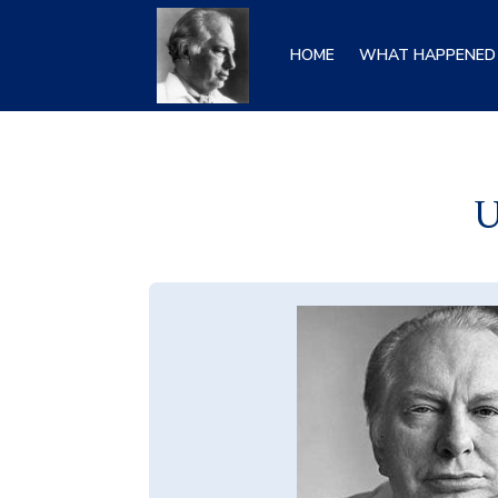
HOME
WHAT HAPPENED 
U