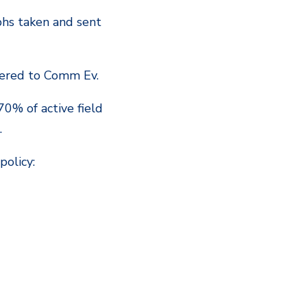
phs taken and sent
rdered to Comm Ev.
70% of active field
.
policy: