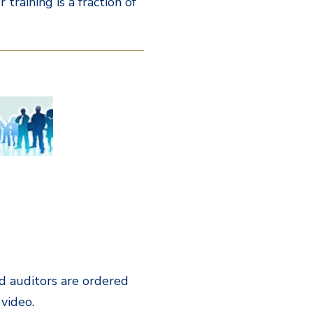
training is a fraction of
eld auditors are ordered
 video.