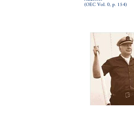
(OEC Vol. 0, p. 154)