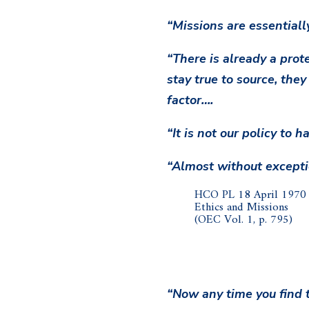
“Missions are essentiall
“There is already a prot
stay true to source, they
factor….
“It is not our policy to 
“Almost without exceptio
HCO PL 18 April 1970 I
Ethics and Missions
(OEC Vol. 1, p. 795)
“Now any time you find t