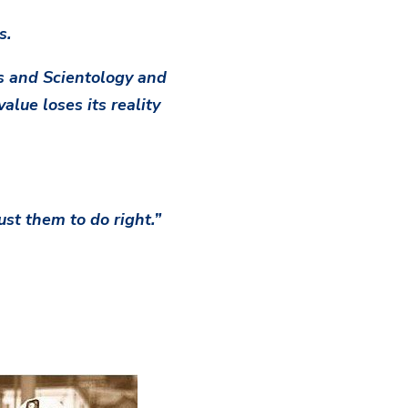
s.
cs and Scientology and
alue loses its reality
st them to do right.”