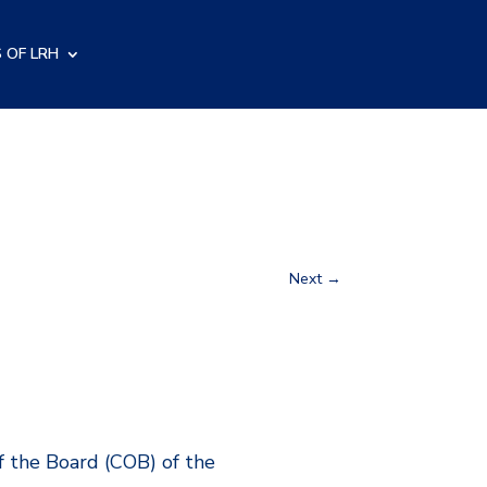
 OF LRH
Next
→
f the Board (COB) of the