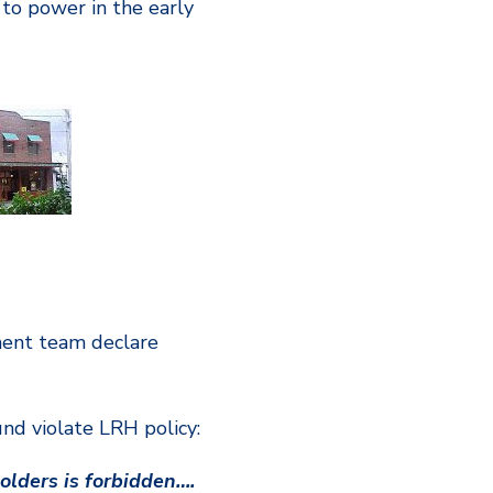
e to power in the early
ment team declare
nd violate LRH policy:
olders is forbidden….