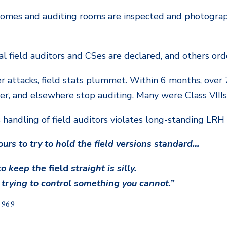
 homes and auditing rooms are inspected and photogra
ral field auditors and CSes are declared, and others o
er attacks, field stats plummet. Within 6 months, over 
ter, and elsewhere stop auditing. Many were Class VIIIs
s handling of field auditors violates long-standing LRH 
 ours to try to hold the field versions standard…
 to keep the
field
straight is silly.
 trying to control something you cannot.”
1969