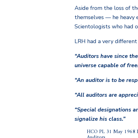
Aside from the loss of t
themselves — he heavy e
Scientologists who had o
LRH had a very different
“Auditors have since the 
universe capable of fre
“An auditor is to be res
“All auditors are apprec
“Special designations an
signalize his class.”
HCO PL 31 May 1968 Is
Auditors