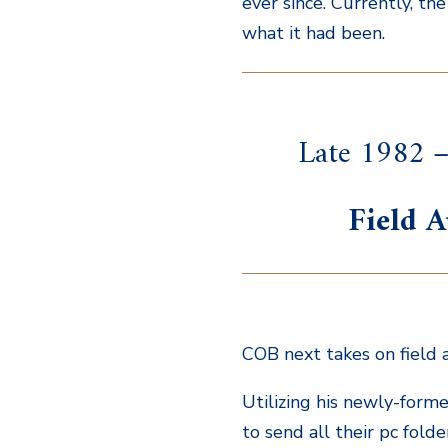
ever since. Currently, th
what it had been.
Late 1982 –
Field A
COB next takes on field a
Utilizing his newly-forme
to send all their pc folde