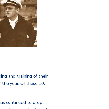
ing and training of their
 the year. Of these 10,
 has continued to drop