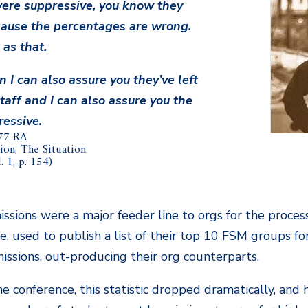
ere suppressive, you know they
ause the percentages are wrong.
 as that.
n I can also assure you they’ve left
taff and I can also assure you the
ressive.
77 RA
ion, The Situation
 1, p. 154)
issions were a major feeder line to orgs for the process
, used to publish a list of their top 10 FSM groups for
issions, out-producing their org counterparts.
e conference, this statistic dropped dramatically, and