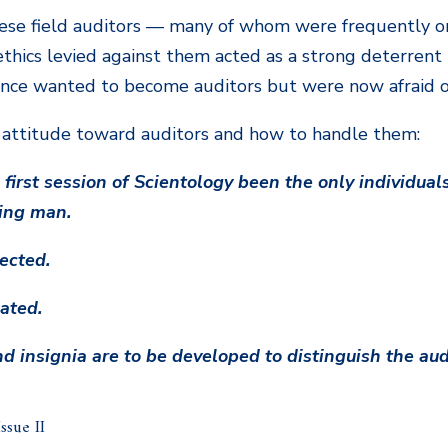
hese field auditors — many of whom were frequently on
thics levied against them acted as a strong deterren
nce wanted to become auditors but were now afraid of
 attitude toward auditors and how to handle them:
first session of Scientology been the only individuals 
eing man.
pected.
iated.
d insignia are to be developed to distinguish the au
sue II