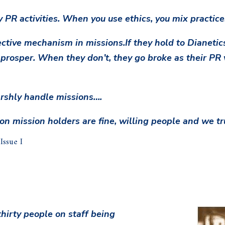
y PR activities. When you use ethics, you mix practice
ective mechanism in missions.If they hold to Dianeti
 prosper. When they don’t, they go broke as their PR v
harshly handle missions….
n mission holders are fine, willing people and we tru
ssue I
hirty people on staff being