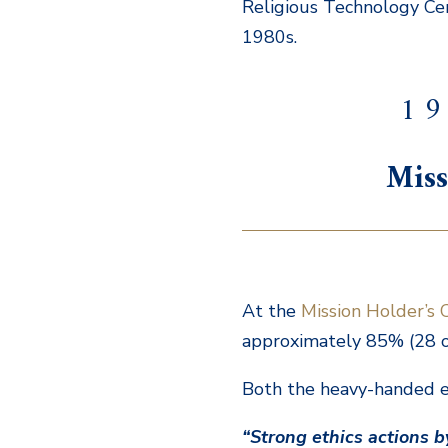
Religious Technology Cent
1980s.
1 9
Miss
At the
Mission Holder’s 
approximately 85% (28 ou
Both the heavy-handed et
“Strong ethics actions 