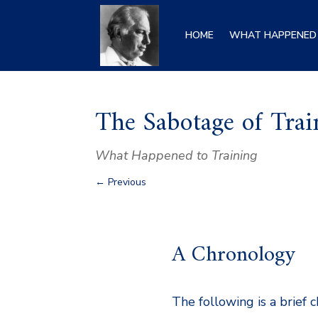
HOME
WHAT HAPPENED 
The Sabotage of Trai
What Happened to Training
←
Previous
A Chronology
The following is a brief