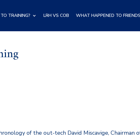
TO TRAINING?
LRH VS COB
WHAT HAPPENED TO FRIENDS
ning
 chronology of the out-tech David Miscavige, Chairman o