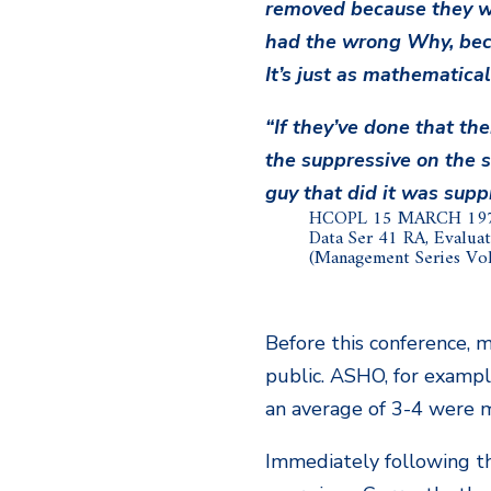
removed because they w
had the wrong Why, bec
It’s just as mathematical
“If they’ve done that the
the suppressive on the s
guy that did it was supp
HCOPL 15 MARCH 19
Data Ser 41 RA, Evaluat
(Management Series Vol.
Before this conference, m
public. ASHO, for example
an average of 3-4 were m
Immediately following th