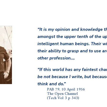
“It is my opinion and knowledge th
amongst the upper tenth of the up
intelligent human beings. Their wil
their ability to grasp and to use ar
other profession….
“If this world has any faintest chan
be not because I write, but becaus
think and do.”
PAB 79, 10 April 1956
The Open Channel
(Tech Vol 3 p 343)