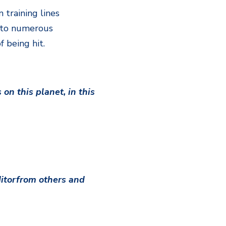
 training lines
t to numerous
 being hit.
on this planet, in this
ditorfrom others and