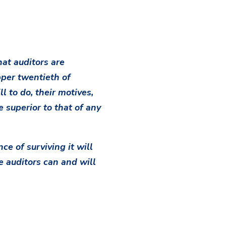
at auditors are
per twentieth of
l to do, their motives,
e superior to that of any
ce of surviving it will
e auditors can and will