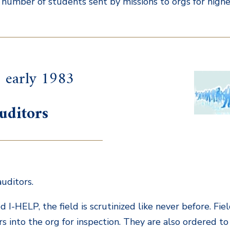
e number of students sent by missions to orgs for higher 
 early 1983
uditors
uditors.
d I-HELP, the field is scrutinized like never before. Fi
rs into the org for inspection. They are also ordered to