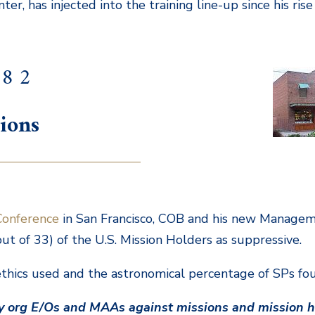
er, has injected into the training line-up since his ris
 8 2
ions
Conference
in San Francisco, COB and his new Manage
t of 33) of the U.S. Mission Holders as suppressive.
hics used and the astronomical percentage of SPs fou
by org E/Os and MAAs against missions and mission h