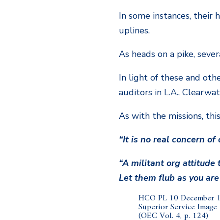
In some instances, their
uplines.
As heads on a pike, seve
In light of these and oth
auditors in L.A., Clearwa
As with the missions, thi
“It is no real concern of
“A militant org attitude
Let them flub as you are
HCO PL 10 December 
Superior Service Image
(OEC Vol. 4, p. 124)