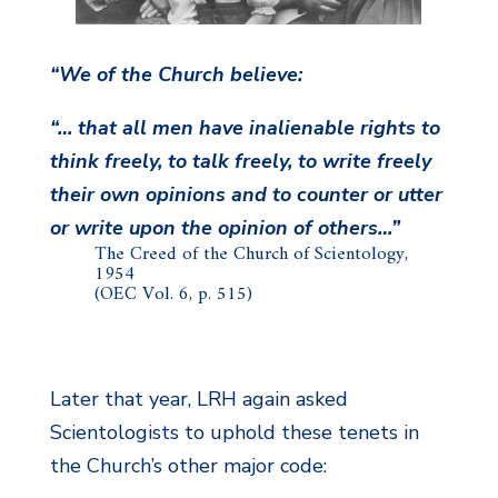
“We of the Church believe:
“… that all men have inalienable rights to
think freely, to talk freely, to write freely
their own opinions and to counter or utter
or write upon the opinion of others…”
The Creed of the Church of Scientology,
1954
(OEC Vol. 6, p. 515)
Later that year, LRH again asked
Scientologists to uphold these tenets in
the Church’s other major code: