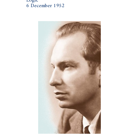
Logic
6 December 1952