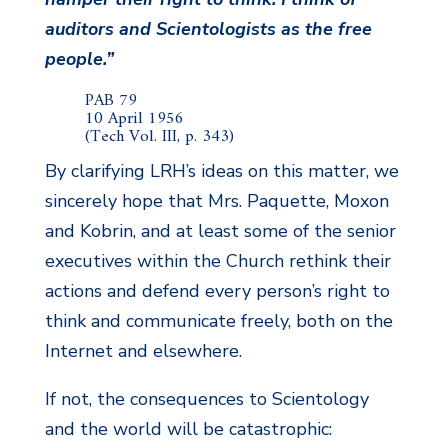
auditors and Scientologists as the free
people.”
PAB 79
10 April 1956
(Tech Vol. III, p. 343)
By clarifying LRH’s ideas on this matter, we
sincerely hope that Mrs. Paquette, Moxon
and Kobrin, and at least some of the senior
executives within the Church rethink their
actions and defend every person’s right to
think and communicate freely, both on the
Internet and elsewhere.
If not, the consequences to Scientology
and the world will be catastrophic: