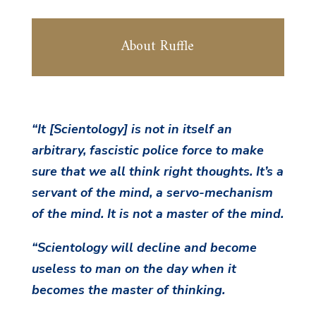
About Ruffle
“It [Scientology] is not in itself an
arbitrary, fascistic police force to make
sure
that we all think right thoughts. It’s a
servant of the mind, a servo-mechanism
of the mind. It is not a master of the mind.
“Scientology will decline and become
useless to man on the day when it
becomes the master of thinking.