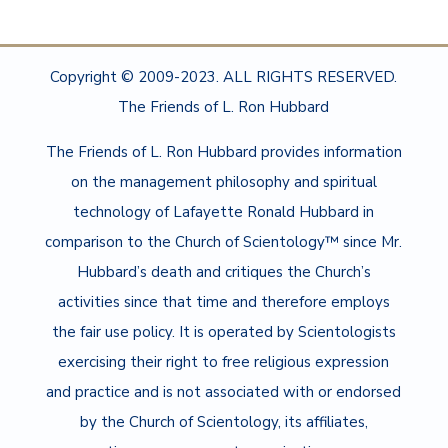
Copyright © 2009-2023. ALL RIGHTS RESERVED.
The Friends of L. Ron Hubbard
The Friends of L. Ron Hubbard provides information
on the management philosophy and spiritual
technology of Lafayette Ronald Hubbard in
comparison to the Church of Scientology™ since Mr.
Hubbard’s death and critiques the Church’s
activities since that time and therefore employs
the fair use policy. It is operated by Scientologists
exercising their right to free religious expression
and practice and is not associated with or endorsed
by the Church of Scientology, its affiliates,