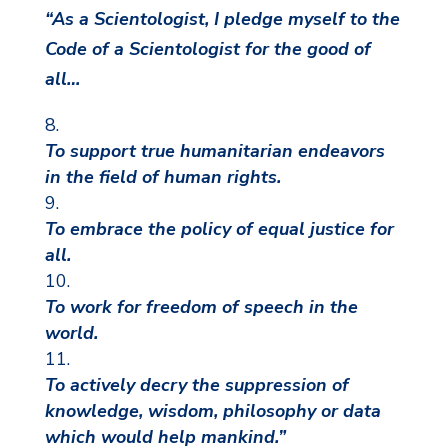
“As a Scientologist, I pledge myself to the
Code of a Scientologist for the good of
all…
To support true humanitarian endeavors
in the field of human rights.
To embrace the policy of equal justice for
all.
To work for freedom of speech in the
world.
To actively decry the suppression of
knowledge, wisdom, philosophy or data
which would help mankind.”