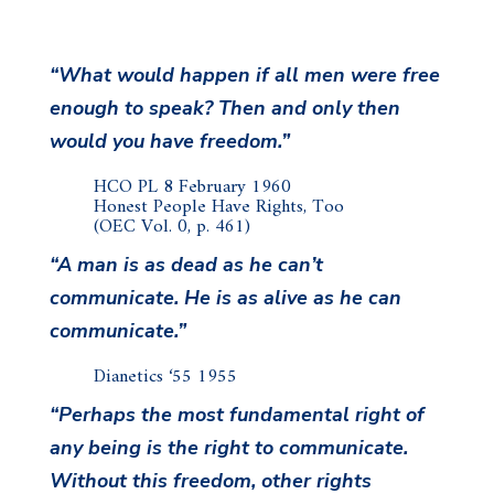
“What would happen if all men were free
enough to speak? Then and only then
would you have freedom.”
HCO PL 8 February 1960
Honest People Have Rights, Too
(OEC Vol. 0, p. 461)
“A man is as dead as he can’t
communicate. He is as alive as he can
communicate.”
Dianetics ‘55 1955
“Perhaps the most fundamental right of
any being is the right to communicate.
Without this freedom, other rights