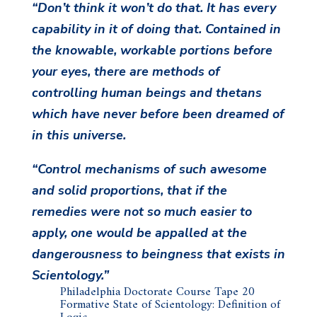
“Don’t think it won’t do that. It has every
capability in it of doing that. Contained in
the knowable, workable portions before
your eyes, there are methods of
controlling human beings and thetans
which have never before been dreamed of
in this universe.
“Control mechanisms of such awesome
and solid proportions, that if the
remedies were not so much easier to
apply, one would be appalled at the
dangerousness to beingness that exists in
Scientology.”
Philadelphia Doctorate Course Tape 20
Formative State of Scientology: Definition of