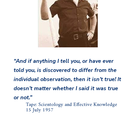
“And if anything I tell you, or have ever
told you, is discovered to differ from the
individual observation, then it isn’t true! It
doesn’t matter whether I said it was true
or not.”
Tape: Scientology and Effective Knowledge
15 July 1957