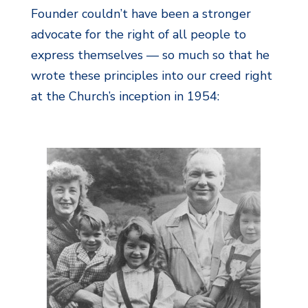
Founder couldn’t have been a stronger
advocate for the right of all people to
express themselves — so much so that he
wrote these principles into our creed right
at the Church’s inception in 1954: