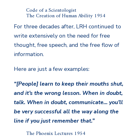
Code of a Scientologist
The Creation of Human Ability 1954
For three decades after, LRH continued to
write extensively on the need for free
thought, free speech, and the free flow of
information.
Here are just a few examples:
“[People] learn to keep their mouths shut,
and it’s the wrong lesson. When in doubt,
talk. When in doubt, communicate… you’ll
be very successful all the way along the
line if you just remember that.”
The Phoenix Lectures 1954