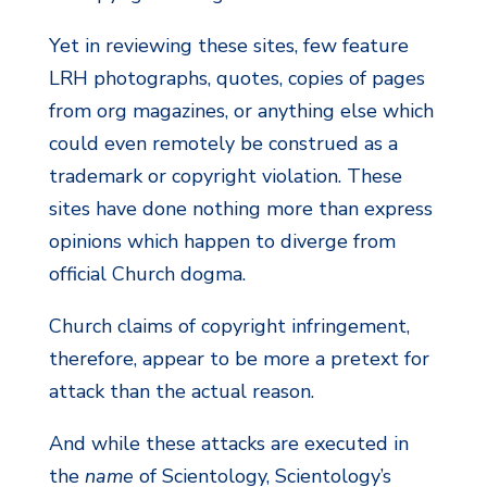
Yet in reviewing these sites, few feature
LRH photographs, quotes, copies of pages
from org magazines, or anything else which
could even remotely be construed as a
trademark or copyright violation. These
sites have done nothing more than express
opinions which happen to diverge from
official Church dogma.
Church claims of copyright infringement,
therefore, appear to be more a pretext for
attack than the actual reason.
And while these attacks are executed in
the
name
of Scientology, Scientology’s