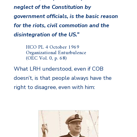
neglect of the Constitution by
government officials, is the basic reason
for the riots, civil commotion and the
disintegration of the US.”
HCO PL 4 October 1969
Organizational Enturbulence
(OEC Vol. 0, p. 68)
What LRH understood, even if COB
doesn’t, is that people always have the
right to disagree, even with him: