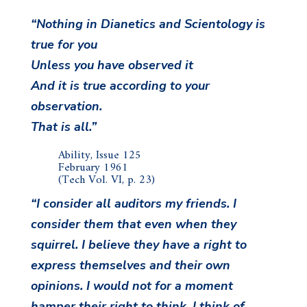
“Nothing in Dianetics and Scientology is
true for you
Unless you have observed it
And it is true according to your
observation.
That is all.”
Ability, Issue 125
February 1961
(Tech Vol. VI, p. 23)
“I consider all auditors my friends. I
consider them that even when they
squirrel. I believe they have a right to
express themselves and their own
opinions. I would not for a moment
hamper their right to think. I think of