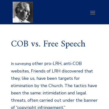
COB vs. Free Speech
other pro-LRH, anti-COB
In surveying
websites, Friends of LRH discovered that
they, like us, have been targets for
elimination by the Church. The tactics have
been the same: intimidation and legal
threats, often carried out under the banner
of “copyright infringement.”