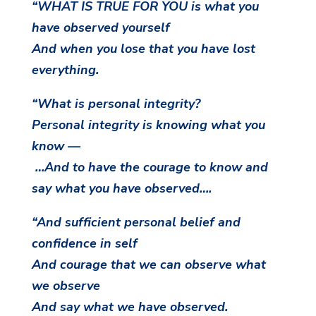
“WHAT IS TRUE FOR YOU is what you
have observed yourself
And when you lose that you have lost
everything.
“What is personal integrity?
Personal integrity is knowing what you
know —
…And to have the courage to know and
say what you have observed….
“And sufficient personal belief and
confidence in self
And courage that we can observe what
we observe
And say what we have observed.