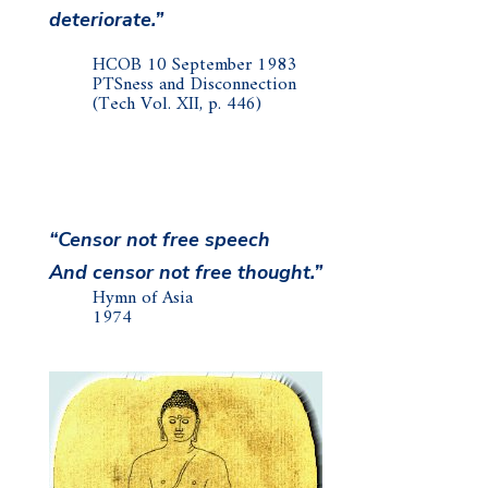
deteriorate.”
HCOB 10 September 1983
PTSness and Disconnection
(Tech Vol. XII, p. 446)
“Censor not free speech
And censor not free thought.”
Hymn of Asia
1974