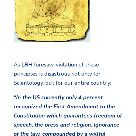
As LRH foresaw, violation of these
principles is disastrous not only for
Scientology, but for our entire country:
“In the US currently only 4 percent
recognized the First Amendment to the
Constitution which guarantees freedom of
speech, the press and religion. Ignorance
of the law, compounded by a willful