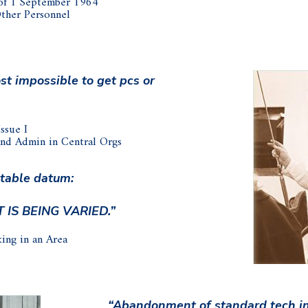
of 1 September 1964
Other Personnel
st impossible to get pcs or
ssue I
and Admin in Central Orgs
stable datum:
T IS BEING VARIED.”
ing in an Area
“Abandonment of standard tech in