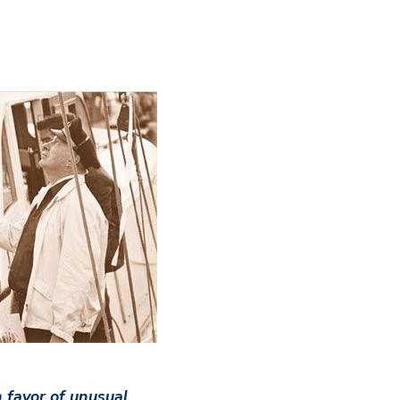
 favor of unusual