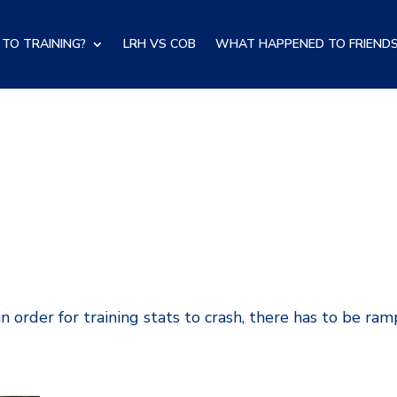
TO TRAINING?
LRH VS COB
WHAT HAPPENED TO FRIENDS
in order for training stats to crash, there has to be ra