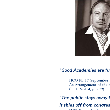
“Good Academies are full
HCO PL 17 September
An Arrangement of the
(OEC Vol. 4, p. 599)
“The public stays away 
It shies off from congres