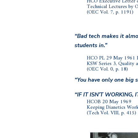
HCO Executive Letter 
Technical Lectures by 
(OEC Vol. 7, p. 1191)
“Bad tech makes it almo
students in.”
HCO PL 29 May 1961 I
KSW Series 3, Quality 
(OEC Vol. 0, p. 18)
“You have only one big 
“IF IT ISN’T WORKING, I
HCOB 20 May 1969
Keeping Dianetics Work
(Tech Vol. VIII, p. 415)