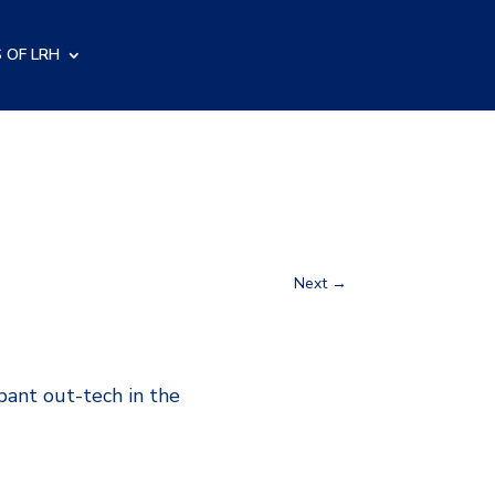
 OF LRH
Next
→
mpant out-tech in the