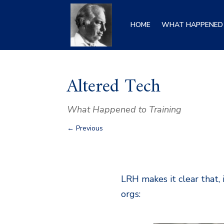
HOME
WHAT HAPPENED 
Altered Tech
What Happened to Training
←
Previous
LRH makes it clear that, 
orgs: