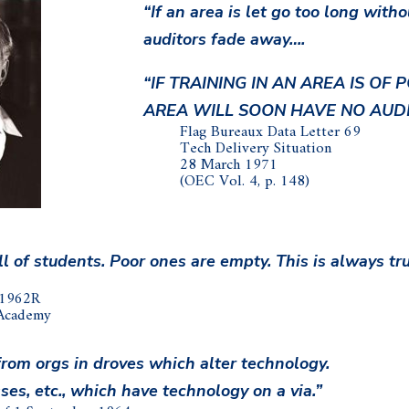
“If an area is let go too long witho
auditors fade away….
“IF TRAINING IN AN AREA IS OF
AREA WILL SOON HAVE NO AUDI
Flag Bureaux Data Letter 69
Tech Delivery Situation
28 March 1971
(OEC Vol. 4, p. 148)
 of students. Poor ones are empty. This is always tr
 1962R
 Academy
from orgs in droves which alter technology.
ses, etc., which have technology on a via.”