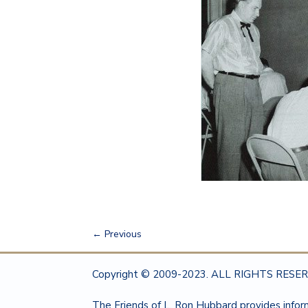
←
Previous
Copyright © 2009-2023. ALL RIGHTS RESERV
The Friends of L. Ron Hubbard provides info