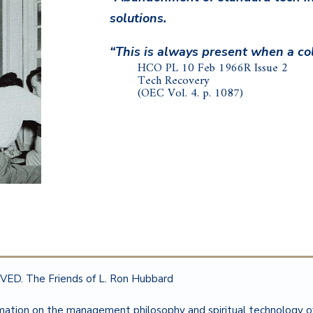
solutions.
“This is always present when a col
HCO PL 10 Feb 1966R Issue 2
Tech Recovery
(OEC Vol. 4. p. 1087)
ED. The Friends of L. Ron Hubbard
rmation on the management philosophy and spiritual technology 