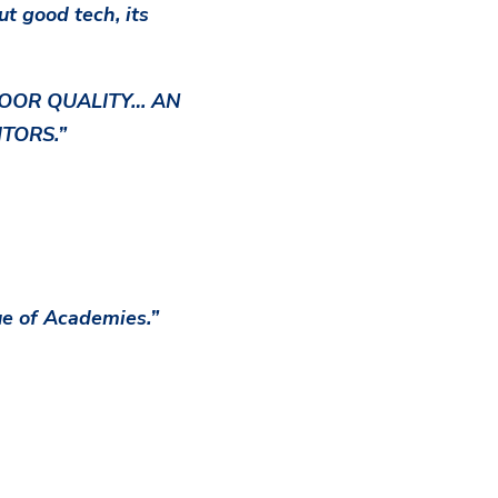
ut good tech, its
 POOR QUALITY… AN
TORS.”
ue of Academies.”