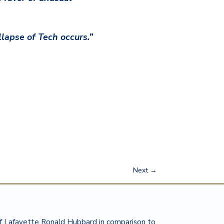
lapse of Tech occurs.”
Next
→
of Lafayette Ronald Hubbard in comparison to