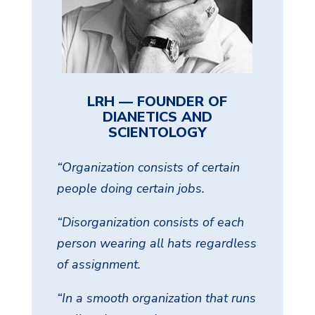
LRH — FOUNDER OF
DIANETICS AND
SCIENTOLOGY
“Organization consists of certain
people doing certain jobs.
“Disorganization consists of each
person wearing all hats regardless
of assignment.
“In a smooth organization that runs