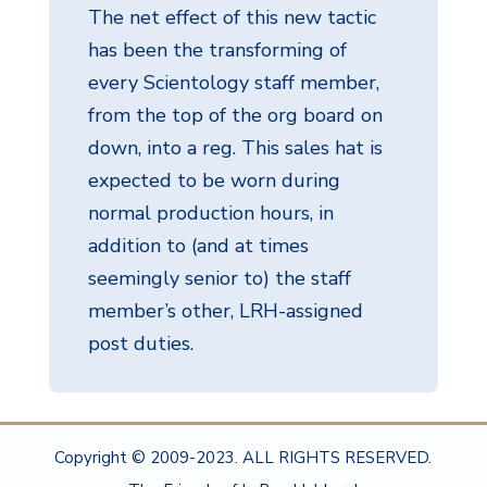
The net effect of this new tactic
has been the transforming of
every Scientology staff member,
from the top of the org board on
down, into a reg. This sales hat is
expected to be worn during
normal production hours, in
addition to (and at times
seemingly senior to) the staff
member’s other, LRH-assigned
post duties.
Copyright © 2009-2023. ALL RIGHTS RESERVED.