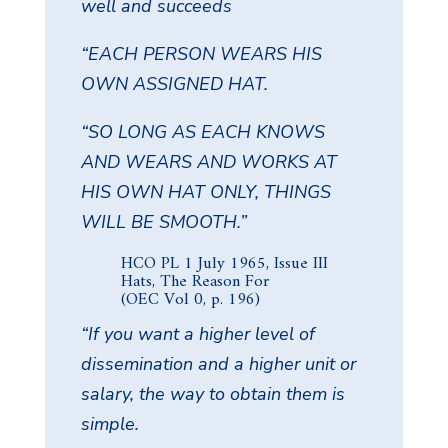
well and succeeds
“EACH PERSON WEARS HIS
OWN ASSIGNED HAT.
“SO LONG AS EACH KNOWS
AND WEARS AND WORKS AT
HIS OWN HAT ONLY, THINGS
WILL BE SMOOTH.”
HCO PL 1 July 1965, Issue III
Hats, The Reason For
(OEC Vol 0, p. 196)
“If you want a higher level of
dissemination and a higher unit or
salary, the way to obtain them is
simple.