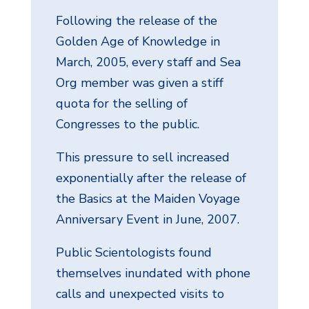
Following the release of the
Golden Age of Knowledge in
March, 2005, every staff and Sea
Org member was given a stiff
quota for the selling of
Congresses to the public.
This pressure to sell increased
exponentially after the release of
the Basics at the Maiden Voyage
Anniversary Event in June, 2007.
Public Scientologists found
themselves inundated with phone
calls and unexpected visits to