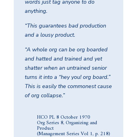
words just tag anyone to do
anything.
“This guarantees bad production
and a lousy product.
“A whole org can be org boarded
and hatted and trained and yet
shatter when an untrained senior
turns it into a “hey you! org board.”
This is easily the commonest cause
of org collapse.”
HCO PL 8 October 1970
Org Series 8, Organizing and
Product
(Management Series Vol 1, p. 218)