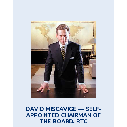
DAVID MISCAVIGE — SELF-
APPOINTED CHAIRMAN OF
THE BOARD, RTC