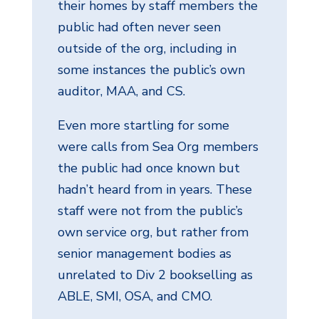
their homes by staff members the
public had often never seen
outside of the org, including in
some instances the public’s own
auditor, MAA, and CS.
Even more startling for some
were calls from Sea Org members
the public had once known but
hadn’t heard from in years. These
staff were not from the public’s
own service org, but rather from
senior management bodies as
unrelated to Div 2 bookselling as
ABLE, SMI, OSA, and CMO.