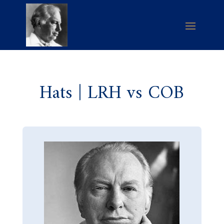
Hats | LRH vs COB