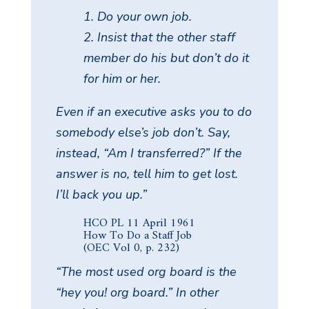
1. Do your own job.
2. Insist that the other staff
member do his but don’t do it
for him or her.
Even if an executive asks you to do
somebody else’s job don’t. Say,
instead, “Am I transferred?” If the
answer is no, tell him to get lost.
I’ll back you up.”
HCO PL 11 April 1961
How To Do a Staff Job
(OEC Vol 0, p. 232)
“The most used org board is the
“hey you! org board.” In other