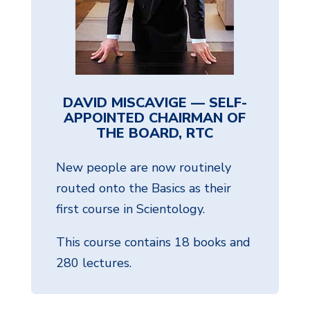
DAVID MISCAVIGE — SELF-
APPOINTED CHAIRMAN OF
THE BOARD, RTC
New people are now routinely
routed onto the Basics as their
first course in Scientology.
This course contains 18 books and
280 lectures.