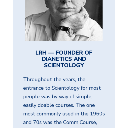
LRH — FOUNDER OF
DIANETICS AND
SCIENTOLOGY
Throughout the years, the
entrance to Scientology for most
people was by way of simple,
easily doable courses. The one
most commonly used in the 1960s
and 70s was the Comm Course,