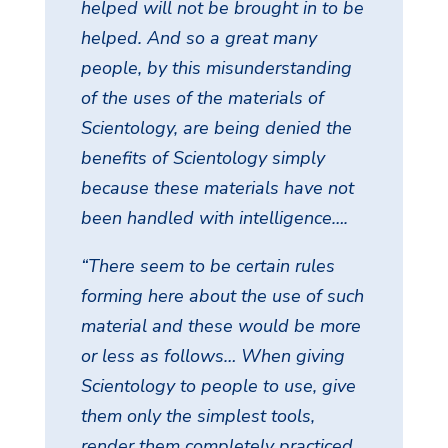
helped will not be brought in to be
helped. And so a great many
people, by this misunderstanding
of the uses of the materials of
Scientology, are being denied the
benefits of Scientology simply
because these materials have not
been handled with intelligence….
“There seem to be certain rules
forming here about the use of such
material and these would be more
or less as follows… When giving
Scientology to people to use, give
them only the simplest tools,
render them completely practiced