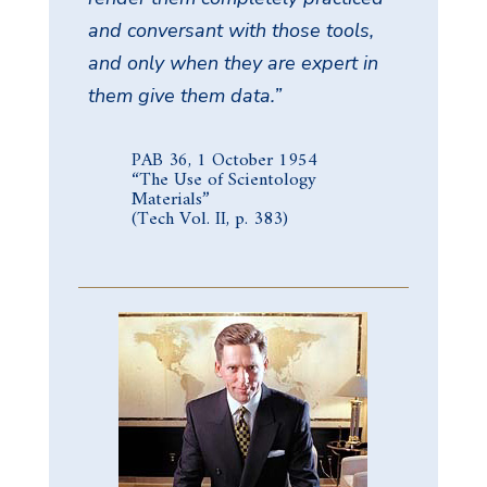
and conversant with those tools,
and only when they are expert in
them give them data.”
PAB 36, 1 October 1954
“The Use of Scientology
Materials”
(Tech Vol. II, p. 383)