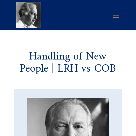
Handling of New
People | LRH vs COB