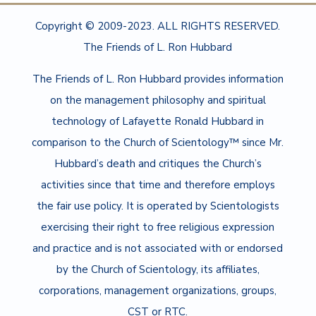
Copyright © 2009-2023. ALL RIGHTS RESERVED.
The Friends of L. Ron Hubbard
The Friends of L. Ron Hubbard provides information
on the management philosophy and spiritual
technology of Lafayette Ronald Hubbard in
comparison to the Church of Scientology™ since Mr.
Hubbard’s death and critiques the Church’s
activities since that time and therefore employs
the fair use policy. It is operated by Scientologists
exercising their right to free religious expression
and practice and is not associated with or endorsed
by the Church of Scientology, its affiliates,
corporations, management organizations, groups,
CST or RTC.