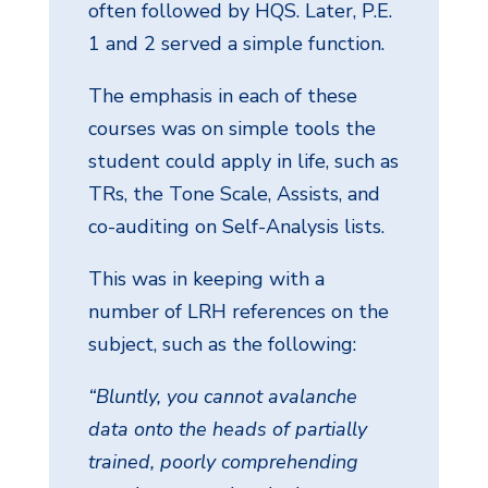
often followed by HQS. Later, P.E.
1 and 2 served a simple function.
The emphasis in each of these
courses was on simple tools the
student could apply in life, such as
TRs, the Tone Scale, Assists, and
co-auditing on Self-Analysis lists.
This was in keeping with a
number of LRH references on the
subject, such as the following:
“Bluntly, you cannot avalanche
data onto the heads of partially
trained, poorly comprehending