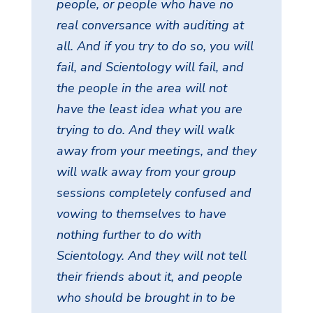
people, or people who have no
real conversance with auditing at
all. And if you try to do so, you will
fail, and Scientology will fail, and
the people in the area will not
have the least idea what you are
trying to do. And they will walk
away from your meetings, and they
will walk away from your group
sessions completely confused and
vowing to themselves to have
nothing further to do with
Scientology. And they will not tell
their friends about it, and people
who should be brought in to be