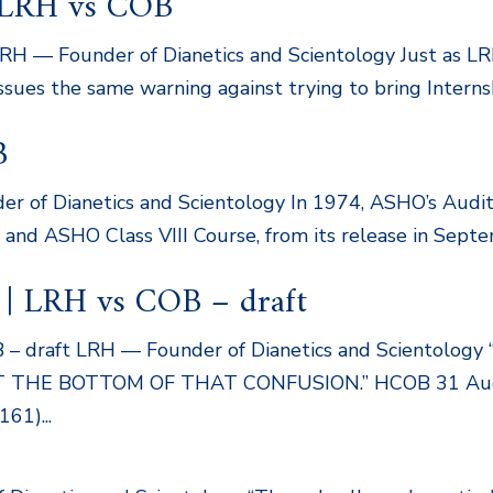
| LRH vs COB
LRH — Founder of Dianetics and Scientology Just as LR
 issues the same warning against trying to bring Inter
B
er of Dianetics and Scientology In 1974, ASHO’s Audit
nd ASHO Class VIII Course, from its release in Septem
 | LRH vs COB – draft
B – draft LRH — Founder of Dianetics and Scientolo
HE BOTTOM OF THAT CONFUSION.” HCOB 31 Augus
161)...