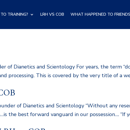
TO TRAINING?
LRH VS COB
WHAT HAPPENED TO FRIENDS
B
 of Dianetics and Scientology For years, the term “d
 and processing. This is covered by the very title of a w
 COB
der of Dianetics and Scientology “Without any reserva
s the best forward vanguard in our possession…. “If y