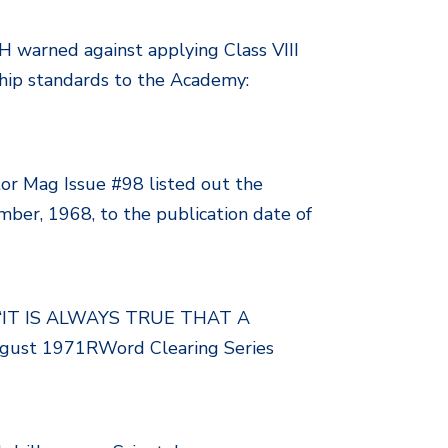
H warned against applying Class VIII
nship standards to the Academy:
or Mag Issue #98 listed out the
ber, 1968, to the publication date of
gy “IT IS ALWAYS TRUE THAT A
t 1971RWord Clearing Series