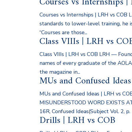
Courses vs Internships 
Courses vs Internships | LRH vs COB 
standards to lower-level training, he
“Courses are those...
Class VIIIs | LRH vs CO
Class VIIIs | LRH vs COB LRH — Found
names of every graduate of the AOLA a
the magazine in...
MUs and Confused Ideas
MUs and Confused Ideas | LRH vs CO
MISUNDERSTOOD WORD EXISTS AT T
16R, Confused Ideas(Subject Vol. 2, p. 
Drills | LRH vs COB