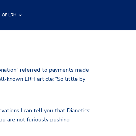
 OF LRH
onation” referred to payments made
ell-known LRH article: “So little by
tions I can tell you that Dianetics:
ou are not furiously pushing