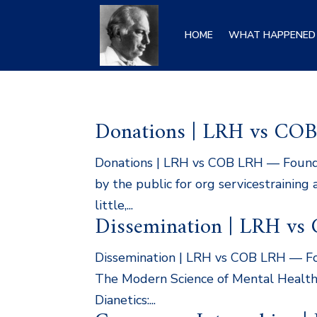
HOME
WHAT HAPPENED 
Donations | LRH vs CO
Donations | LRH vs COB LRH — Founder
by the public for org servicestraining
little,...
Dissemination | LRH vs
Dissemination | LRH vs COB LRH — Foun
The Modern Science of Mental Health…i
Dianetics:...